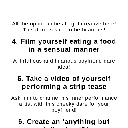
All the opportunities to get creative here!
This dare is sure to be hilarious!
4. Film yourself eating a food
in a sensual manner
A flirtatious and hilarious boyfriend dare
idea!
5. Take a video of yourself
performing a strip tease
Ask him to channel his inner performance
artist with this cheeky dare for your
boyfriend!
6. Create an 'anything but