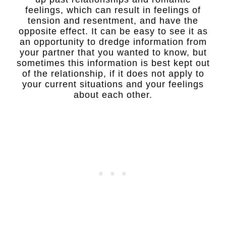
feelings, which can result in feelings of
tension and resentment, and have the
opposite effect. It can be easy to see it as
an opportunity to dredge information from
your partner that you wanted to know, but
sometimes this information is best kept out
of the relationship, if it does not apply to
your current situations and your feelings
about each other.