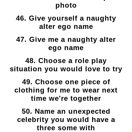
photo
46. Give yourself a naughty
alter ego name
47. Give me a naughty alter
ego name
48. Choose a role play
situation you would love to try
49. Choose one piece of
clothing for me to wear next
time we're together
50. Name an unexpected
celebrity you would have a
three some with