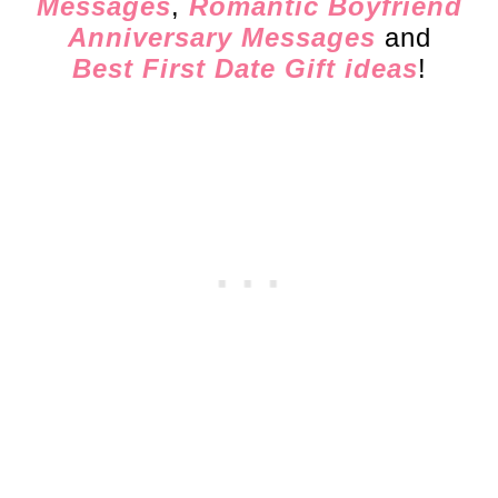
Messages
,
Romantic Boyfriend
Anniversary Messages
and
Best First Date Gift ideas
!