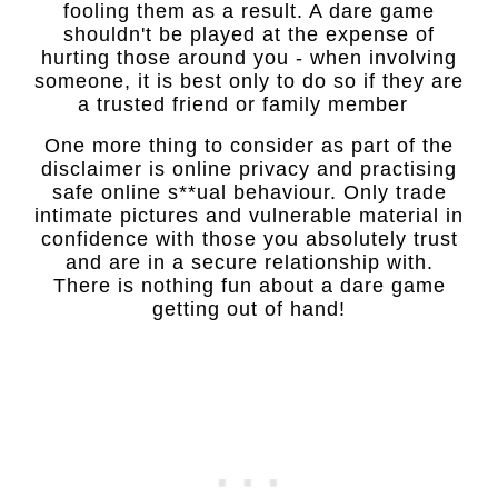
fooling them as a result. A dare game
shouldn't be played at the expense of
hurting those around you - when involving
someone, it is best only to do so if they are
a trusted friend or family member
One more thing to consider as part of the
disclaimer is online privacy and practising
safe online s**ual behaviour. Only trade
intimate pictures and vulnerable material in
confidence with those you absolutely trust
and are in a secure relationship with.
There is nothing fun about a dare game
getting out of hand!