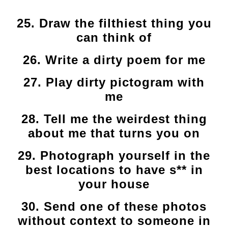
25. Draw the filthiest thing you
can think of
26. Write a dirty poem for me
27. Play dirty pictogram with
me
28. Tell me the weirdest thing
about me that turns you on
29. Photograph yourself in the
best locations to have s** in
your house
30. Send one of these photos
without context to someone in