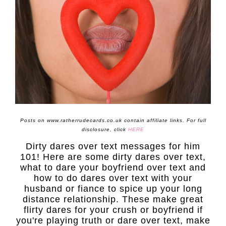
Posts on www.ratherrudecards.co.uk contain affiliate links. For full
disclosure, click
HERE
Dirty dares over text messages for him
101! Here are some dirty dares over text,
what to dare your boyfriend over text and
how to do dares over text with your
husband or fiance to spice up your long
distance relationship. These make great
flirty dares for your crush or boyfriend if
you're playing truth or dare over text, make