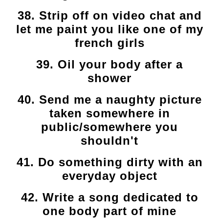
38. Strip off on video chat and
let me paint you like one of my
french girls
39. Oil your body after a
shower
40. Send me a naughty picture
taken somewhere in
public/somewhere you
shouldn't
41. Do something dirty with an
everyday object
42. Write a song dedicated to
one body part of mine