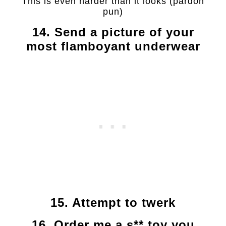
This is even harder than it looks (pardon
pun)
14. Send a picture of your
most flamboyant underwear
15. Attempt to twerk
16. Order me a s** toy you