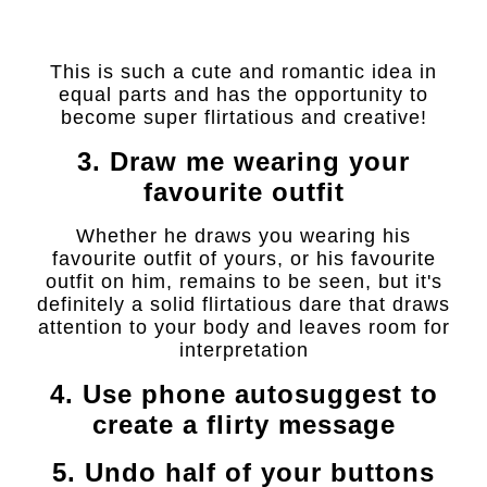
This is such a cute and romantic idea in
equal parts and has the opportunity to
become super flirtatious and creative!
3. Draw me wearing your
favourite outfit
Whether he draws you wearing his
favourite outfit of yours, or his favourite
outfit on him, remains to be seen, but it's
definitely a solid flirtatious dare that draws
attention to your body and leaves room for
interpretation
4. Use phone autosuggest to
create a flirty message
5. Undo half of your buttons