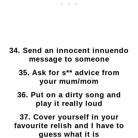
34. Send an innocent innuendo
message to someone
35. Ask for s** advice from
your mum/mom
36. Put on a dirty song and
play it really loud
37. Cover yourself in your
favourite relish and I have to
guess what it is