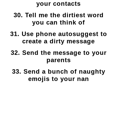
your contacts
30. Tell me the dirtiest word
you can think of
31. Use phone autosuggest to
create a dirty message
32. Send the message to your
parents
33. Send a bunch of naughty
emojis to your nan