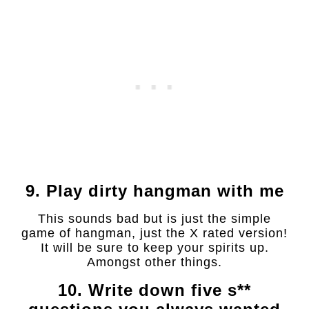
9. Play dirty hangman with me
This sounds bad but is just the simple
game of hangman, just the X rated version!
It will be sure to keep your spirits up.
Amongst other things.
10. Write down five s**