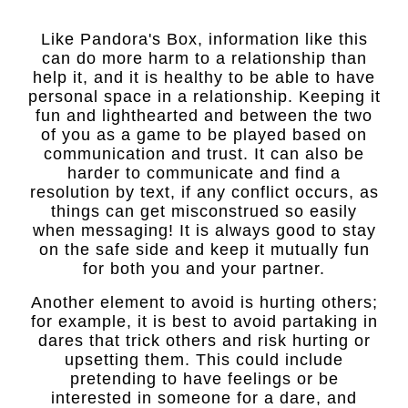
Like Pandora's Box, information like this
can do more harm to a relationship than
help it, and it is healthy to be able to have
personal space in a relationship. Keeping it
fun and lighthearted and between the two
of you as a game to be played based on
communication and trust. It can also be
harder to communicate and find a
resolution by text, if any conflict occurs, as
things can get misconstrued so easily
when messaging! It is always good to stay
on the safe side and keep it mutually fun
for both you and your partner.
Another element to avoid is hurting others;
for example, it is best to avoid partaking in
dares that trick others and risk hurting or
upsetting them. This could include
pretending to have feelings or be
interested in someone for a dare, and