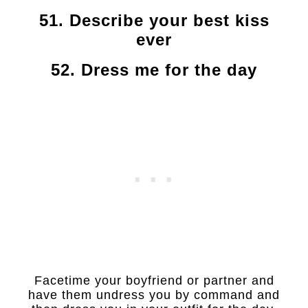
51. Describe your best kiss
ever
52. Dress me for the day
Facetime your boyfriend or partner and
have them undress you by command and