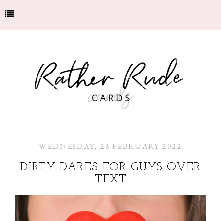
WEDNESDAY, 23 FEBRUARY 2022
DIRTY DARES FOR GUYS OVER
TEXT