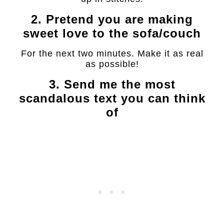
2. Pretend you are making
sweet love to the sofa/couch
For the next two minutes. Make it as real
as possible!
3. Send me the most
scandalous text you can think
of