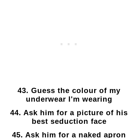
43. Guess the colour of my
underwear I'm wearing
44. Ask him for a picture of his
best seduction face
45. Ask him for a naked apron