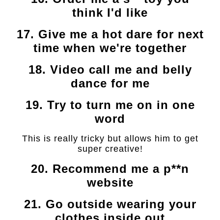
think I'd like
17. Give me a hot dare for next
time when we're together
18. Video call me and belly
dance for me
19. Try to turn me on in one
word
This is really tricky but allows him to get
super creative!
20. Recommend me a p**n
website
21. Go outside wearing your
clothes inside out