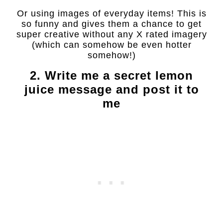
Or using images of everyday items! This is
so funny and gives them a chance to get
super creative without any X rated imagery
(which can somehow be even hotter
somehow!)
2. Write me a secret lemon
juice message and post it to
me