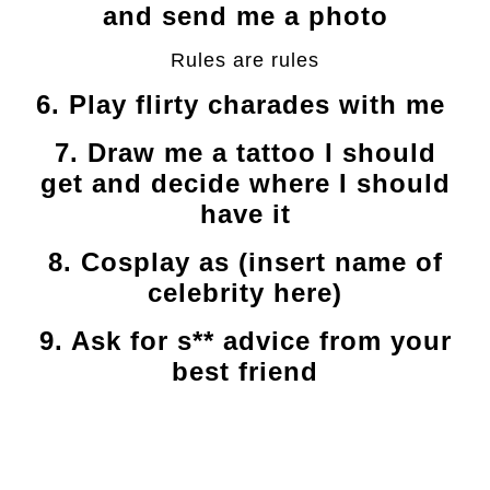
and send me a photo
Rules are rules
6. Play flirty charades with me
7. Draw me a tattoo I should
get and decide where I should
have it
8. Cosplay as (insert name of
celebrity here)
9. Ask for s** advice from your
best friend