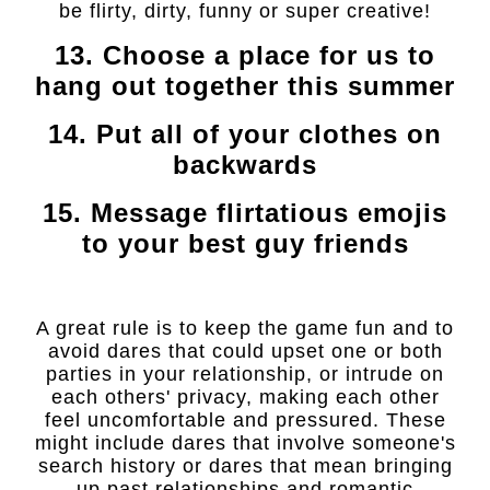
be flirty, dirty, funny or super creative!
13. Choose a place for us to
hang out together this summer
14. Put all of your clothes on
backwards
15. Message flirtatious emojis
to your best guy friends
A great rule is to keep the game fun and to
avoid dares that could upset one or both
parties in your relationship, or intrude on
each others' privacy, making each other
feel uncomfortable and pressured. These
might include dares that involve someone's
search history or dares that mean bringing
up past relationships and romantic