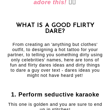
adore this!
👈🏻
WHAT IS A GOOD FLIRTY
DARE?
From creating an 'anything but clothes'
outfit, to designing a hot tattoo for your
partner, to telling you something dirty using
only celebrities' names, here are tons of
fun and flirty dares ideas and dirty things
to dare a guy over text - dares ideas you
might not have heard yet!
1. Perform seductive karaoke
This one is golden and you are sure to end
up in stitches!