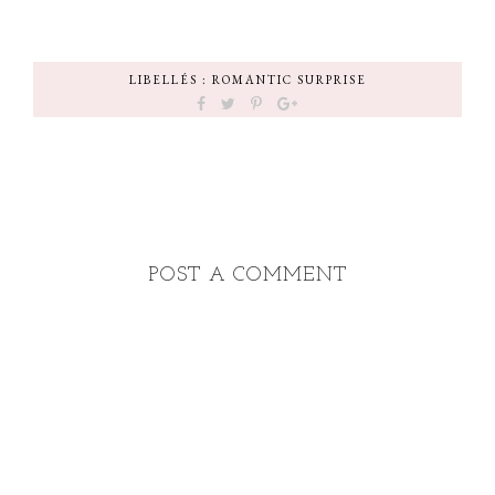
LIBELLÉS :
ROMANTIC SURPRISE
POST A COMMENT