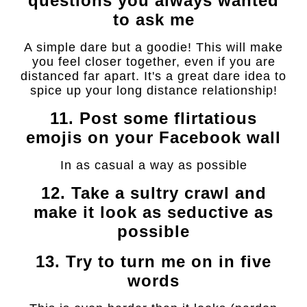
questions you always wanted
to ask me
A simple dare but a goodie! This will make
you feel closer together, even if you are
distanced far apart. It's a great dare idea to
spice up your long distance relationship!
11. Post some flirtatious
emojis on your Facebook wall
In as casual a way as possible
12. Take a sultry crawl and
make it look as seductive as
possible
13. Try to turn me on in five
words