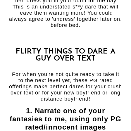
then dress you in your outfit for the day.
This is an understated s**y dare that will
leave them wanting more! You could
always agree to 'undress' together later on,
before bed.
FLIRTY THINGS TO DARE A
GUY OVER TEXT
For when you're not quite ready to take it
to the next level yet, these PG rated
offerings make perfect dares for your crush
over text or for your new boyfriend or long
distance boyfriend!
1. Narrate one of your
fantasies to me, using only PG
rated/innocent images