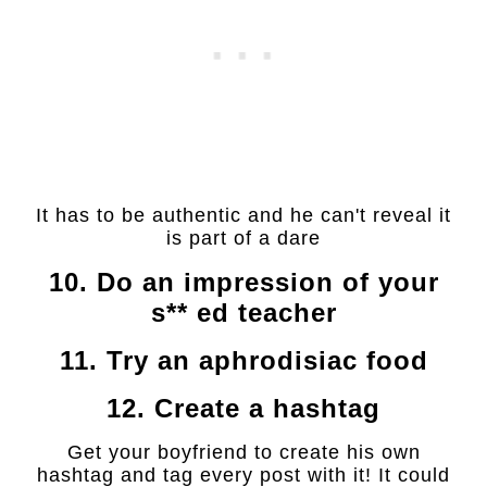
It has to be authentic and he can't reveal it
is part of a dare
10. Do an impression of your
s** ed teacher
11. Try an aphrodisiac food
12. Create a hashtag
Get your boyfriend to create his own
hashtag and tag every post with it! It could