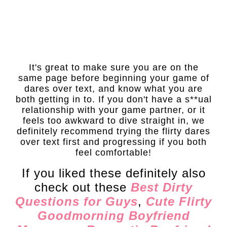
It's great to make sure you are on the
same page before beginning your game of
dares over text, and know what you are
both getting in to. If you don't have a s**ual
relationship with your game partner, or it
feels too awkward to dive straight in, we
definitely recommend trying the flirty dares
over text first and progressing if you both
feel comfortable!
If you liked these definitely also
check out these
Best Dirty
Questions for Guys
,
Cute Flirty
Goodmorning Boyfriend