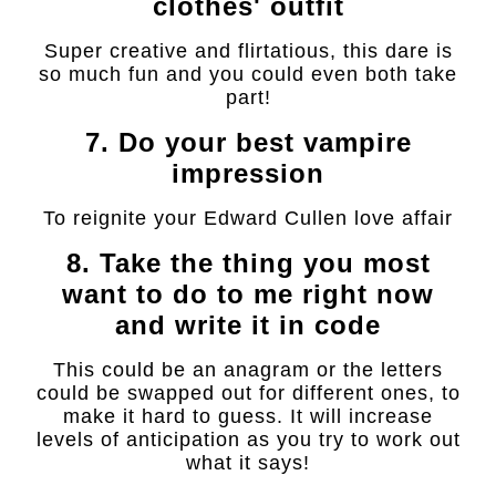
clothes' outfit
Super creative and flirtatious, this dare is
so much fun and you could even both take
part!
7. Do your best vampire
impression
To reignite your Edward Cullen love affair
8. Take the thing you most
want to do to me right now
and write it in code
This could be an anagram or the letters
could be swapped out for different ones, to
make it hard to guess. It will increase
levels of anticipation as you try to work out
what it says!