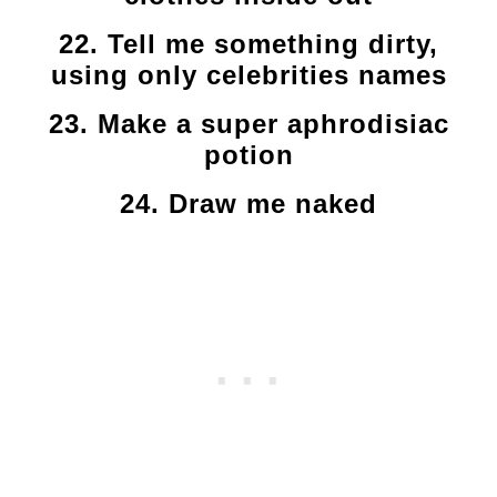
22. Tell me something dirty,
using only celebrities names
23. Make a super aphrodisiac
potion
24. Draw me naked