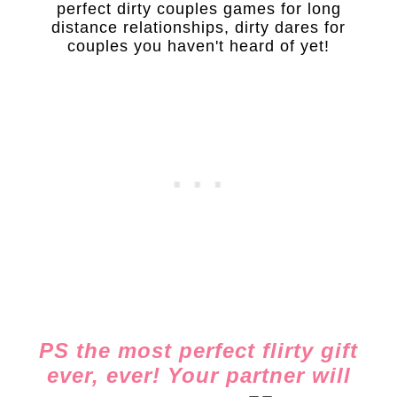
perfect dirty couples games for long
distance relationships, dirty dares for
couples you haven't heard of yet!
PS the most perfect flirty gift
ever, ever! Your partner will