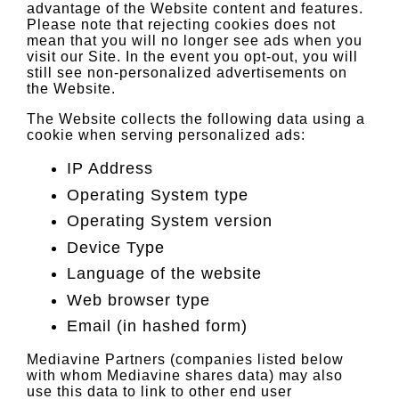
advantage of the Website content and features.
Please note that rejecting cookies does not
mean that you will no longer see ads when you
visit our Site. In the event you opt-out, you will
still see non-personalized advertisements on
the Website.
The Website collects the following data using a
cookie when serving personalized ads:
IP Address
Operating System type
Operating System version
Device Type
Language of the website
Web browser type
Email (in hashed form)
Mediavine Partners (companies listed below
with whom Mediavine shares data) may also
use this data to link to other end user