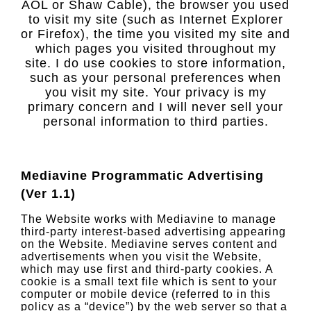
AOL or Shaw Cable), the browser you used
to visit my site (such as Internet Explorer
or Firefox), the time you visited my site and
which pages you visited throughout my
site. I do use cookies to store information,
such as your personal preferences when
you visit my site. Your privacy is my
primary concern and I will never sell your
personal information to third parties.
Mediavine Programmatic Advertising
(Ver 1.1)
The Website works with Mediavine to manage
third-party interest-based advertising appearing
on the Website. Mediavine serves content and
advertisements when you visit the Website,
which may use first and third-party cookies. A
cookie is a small text file which is sent to your
computer or mobile device (referred to in this
policy as a “device”) by the web server so that a