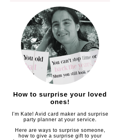
How to surprise your loved
ones!
I'm Kate! Avid card maker and surprise
party planner at your service.
Here are ways to surprise someone,
how to give a surprise gift to your