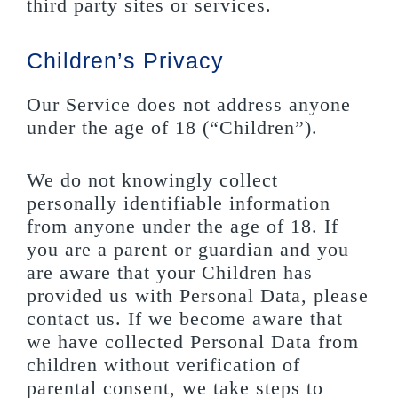
third party sites or services.
Children’s Privacy
Our Service does not address anyone
under the age of 18 (“Children”).
We do not knowingly collect
personally identifiable information
from anyone under the age of 18. If
you are a parent or guardian and you
are aware that your Children has
provided us with Personal Data, please
contact us. If we become aware that
we have collected Personal Data from
children without verification of
parental consent, we take steps to