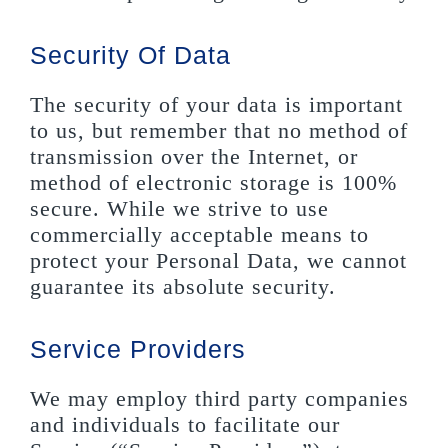
Security Of Data
The security of your data is important
to us, but remember that no method of
transmission over the Internet, or
method of electronic storage is 100%
secure. While we strive to use
commercially acceptable means to
protect your Personal Data, we cannot
guarantee its absolute security.
Service Providers
We may employ third party companies
and individuals to facilitate our