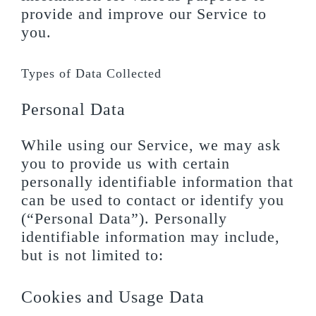
provide and improve our Service to
you.
Types of Data Collected
Personal Data
While using our Service, we may ask
you to provide us with certain
personally identifiable information that
can be used to contact or identify you
(“Personal Data”). Personally
identifiable information may include,
but is not limited to:
Cookies and Usage Data