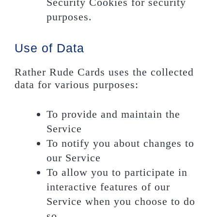
Security Cookies for security
purposes.
Use of Data
Rather Rude Cards uses the collected
data for various purposes:
To provide and maintain the
Service
To notify you about changes to
our Service
To allow you to participate in
interactive features of our
Service when you choose to do
so