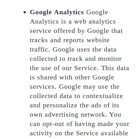
Google Analytics
Google
Analytics is a web analytics
service offered by Google that
tracks and reports website
traffic. Google uses the data
collected to track and monitor
the use of our Service. This data
is shared with other Google
services. Google may use the
collected data to contextualize
and personalize the ads of its
own advertising network. You
can opt-out of having made your
activity on the Service available