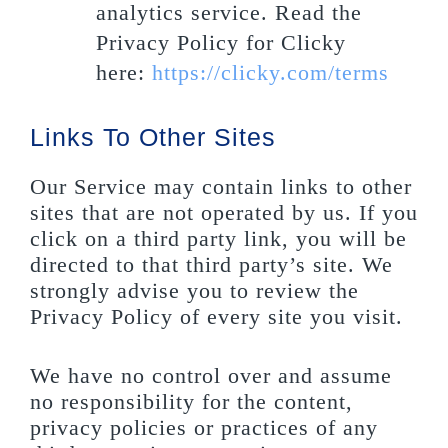
analytics service. Read the
Privacy Policy for Clicky
here:
https://clicky.com/terms
Links To Other Sites
Our Service may contain links to other
sites that are not operated by us. If you
click on a third party link, you will be
directed to that third party’s site. We
strongly advise you to review the
Privacy Policy of every site you visit.
We have no control over and assume
no responsibility for the content,
privacy policies or practices of any