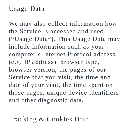
Usage Data
We may also collect information how
the Service is accessed and used
(“Usage Data”). This Usage Data may
include information such as your
computer’s Internet Protocol address
(e.g. IP address), browser type,
browser version, the pages of our
Service that you visit, the time and
date of your visit, the time spent on
those pages, unique device identifiers
and other diagnostic data.
Tracking & Cookies Data