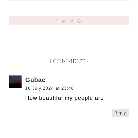
1 COMMENT :
Gabae
16 July 2024 at 23:48
How beautiful my people are
Reply