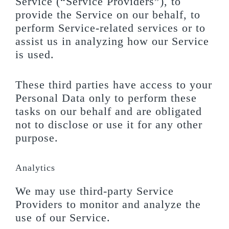
Service (“Service Providers”), to
provide the Service on our behalf, to
perform Service-related services or to
assist us in analyzing how our Service
is used.
These third parties have access to your
Personal Data only to perform these
tasks on our behalf and are obligated
not to disclose or use it for any other
purpose.
Analytics
We may use third-party Service
Providers to monitor and analyze the
use of our Service.