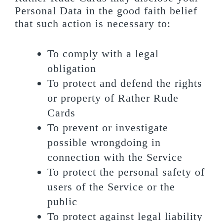
Personal Data in the good faith belief
that such action is necessary to:
To comply with a legal
obligation
To protect and defend the rights
or property of Rather Rude
Cards
To prevent or investigate
possible wrongdoing in
connection with the Service
To protect the personal safety of
users of the Service or the
public
To protect against legal liability