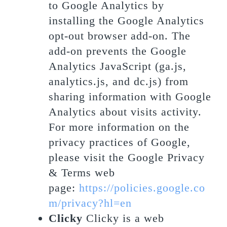
to Google Analytics by
installing the Google Analytics
opt-out browser add-on. The
add-on prevents the Google
Analytics JavaScript (ga.js,
analytics.js, and dc.js) from
sharing information with Google
Analytics about visits activity.
For more information on the
privacy practices of Google,
please visit the Google Privacy
& Terms web
page:
https://policies.google.co
m/privacy?hl=en
Clicky
Clicky is a web