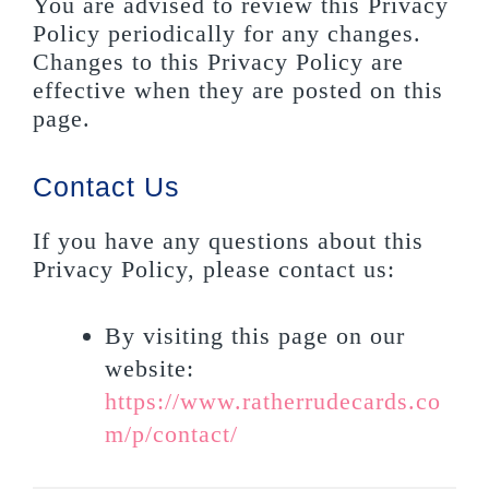
You are advised to review this Privacy
Policy periodically for any changes.
Changes to this Privacy Policy are
effective when they are posted on this
page.
Contact Us
If you have any questions about this
Privacy Policy, please contact us:
By visiting this page on our
website:
https://www.ratherrudecards.co
m/p/contact/