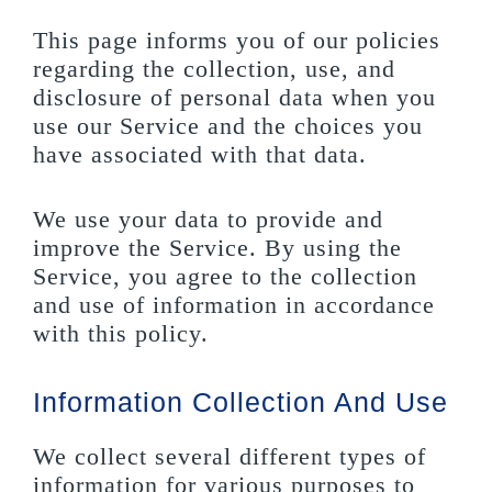
This page informs you of our policies
regarding the collection, use, and
disclosure of personal data when you
use our Service and the choices you
have associated with that data.
We use your data to provide and
improve the Service. By using the
Service, you agree to the collection
and use of information in accordance
with this policy.
Information Collection And Use
We collect several different types of
information for various purposes to