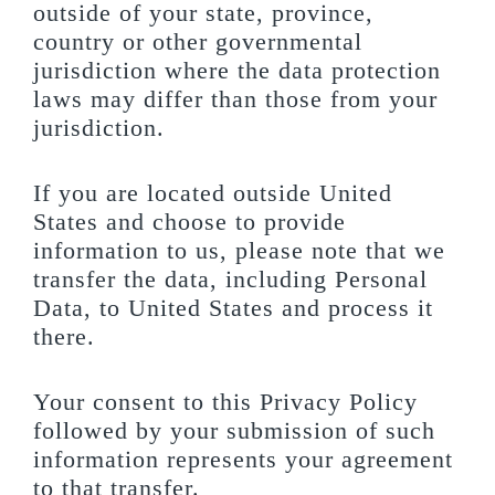
outside of your state, province,
country or other governmental
jurisdiction where the data protection
laws may differ than those from your
jurisdiction.
If you are located outside United
States and choose to provide
information to us, please note that we
transfer the data, including Personal
Data, to United States and process it
there.
Your consent to this Privacy Policy
followed by your submission of such
information represents your agreement
to that transfer.