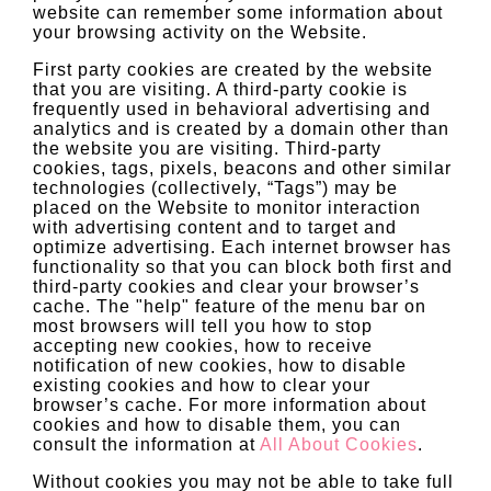
website can remember some information about
your browsing activity on the Website.
First party cookies are created by the website
that you are visiting. A third-party cookie is
frequently used in behavioral advertising and
analytics and is created by a domain other than
the website you are visiting. Third-party
cookies, tags, pixels, beacons and other similar
technologies (collectively, “Tags”) may be
placed on the Website to monitor interaction
with advertising content and to target and
optimize advertising. Each internet browser has
functionality so that you can block both first and
third-party cookies and clear your browser’s
cache. The "help" feature of the menu bar on
most browsers will tell you how to stop
accepting new cookies, how to receive
notification of new cookies, how to disable
existing cookies and how to clear your
browser’s cache. For more information about
cookies and how to disable them, you can
consult the information at
All About Cookies
.
Without cookies you may not be able to take full