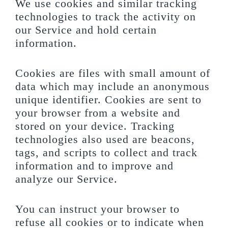
We use cookies and similar tracking
technologies to track the activity on
our Service and hold certain
information.
Cookies are files with small amount of
data which may include an anonymous
unique identifier. Cookies are sent to
your browser from a website and
stored on your device. Tracking
technologies also used are beacons,
tags, and scripts to collect and track
information and to improve and
analyze our Service.
You can instruct your browser to
refuse all cookies or to indicate when