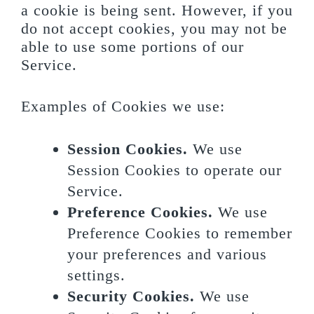
a cookie is being sent. However, if you
do not accept cookies, you may not be
able to use some portions of our
Service.
Examples of Cookies we use:
Session Cookies.
We use
Session Cookies to operate our
Service.
Preference Cookies.
We use
Preference Cookies to remember
your preferences and various
settings.
Security Cookies.
We use