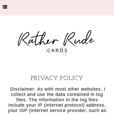
PRIVACY POLICY
Disclaimer: As with most other websites, I
collect and use the data contained in log
files. The information in the log files
include your IP (internet protocol) address,
your ISP (internet service provider, such as