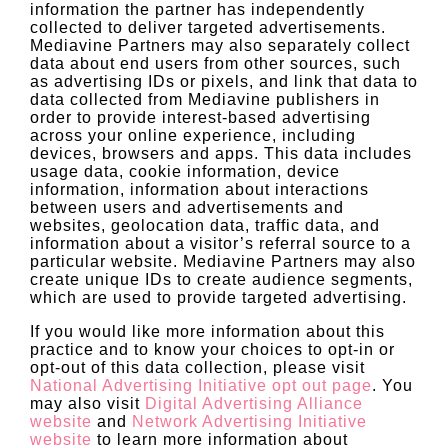
information the partner has independently
collected to deliver targeted advertisements.
Mediavine Partners may also separately collect
data about end users from other sources, such
as advertising IDs or pixels, and link that data to
data collected from Mediavine publishers in
order to provide interest-based advertising
across your online experience, including
devices, browsers and apps. This data includes
usage data, cookie information, device
information, information about interactions
between users and advertisements and
websites, geolocation data, traffic data, and
information about a visitor’s referral source to a
particular website. Mediavine Partners may also
create unique IDs to create audience segments,
which are used to provide targeted advertising.
If you would like more information about this
practice and to know your choices to opt-in or
opt-out of this data collection, please visit
National Advertising Initiative opt out page
. You
may also visit
Digital Advertising Alliance
website
and
Network Advertising Initiative
website
to learn more information about