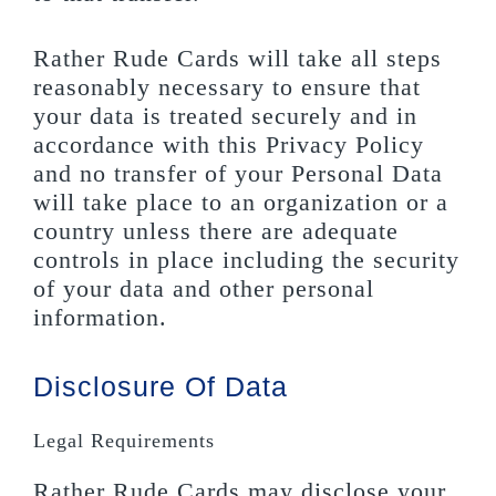
Rather Rude Cards will take all steps
reasonably necessary to ensure that
your data is treated securely and in
accordance with this Privacy Policy
and no transfer of your Personal Data
will take place to an organization or a
country unless there are adequate
controls in place including the security
of your data and other personal
information.
Disclosure Of Data
Legal Requirements
Rather Rude Cards may disclose your