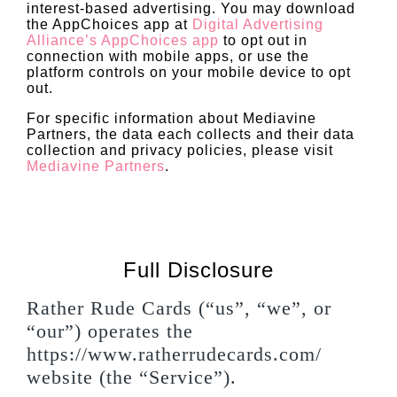
interest-based advertising. You may download
the AppChoices app at
Digital Advertising
Alliance’s AppChoices app
to opt out in
connection with mobile apps, or use the
platform controls on your mobile device to opt
out.
For specific information about Mediavine
Partners, the data each collects and their data
collection and privacy policies, please visit
Mediavine Partners
.
Full Disclosure
Rather Rude Cards (“us”, “we”, or
“our”) operates the
https://www.ratherrudecards.com/
website (the “Service”).