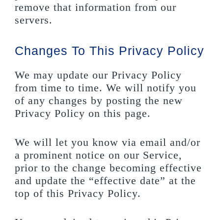
remove that information from our
servers.
Changes To This Privacy Policy
We may update our Privacy Policy
from time to time. We will notify you
of any changes by posting the new
Privacy Policy on this page.
We will let you know via email and/or
a prominent notice on our Service,
prior to the change becoming effective
and update the “effective date” at the
top of this Privacy Policy.