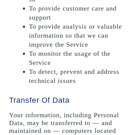
To provide customer care and
support
To provide analysis or valuable
information so that we can
improve the Service
To monitor the usage of the
Service
To detect, prevent and address
technical issues
Transfer Of Data
Your information, including Personal
Data, may be transferred to — and
maintained on — computers located