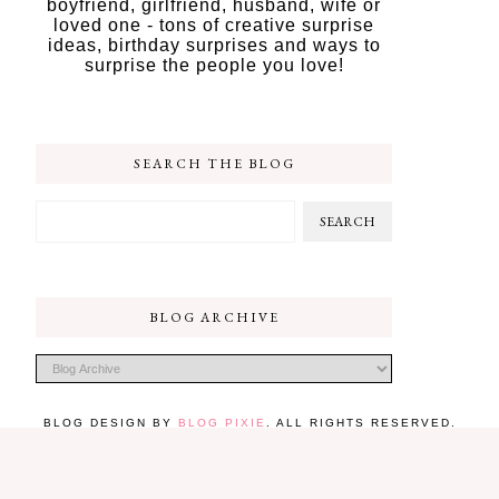
boyfriend, girlfriend, husband, wife or
loved one - tons of creative surprise
ideas, birthday surprises and ways to
surprise the people you love!
SEARCH THE BLOG
BLOG ARCHIVE
BLOG DESIGN BY
BLOG PIXIE
. ALL RIGHTS RESERVED.