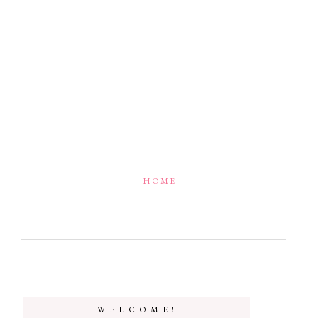
HOME
W E L C O M E !