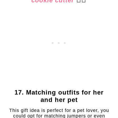
cookie cutter
17. Matching outfits for her
and her pet
This gift idea is perfect for a pet lover, you
could opt for matching jumpers or even