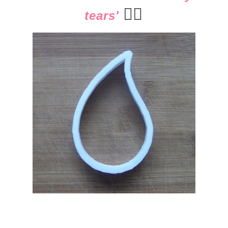
👈🏻
tears'