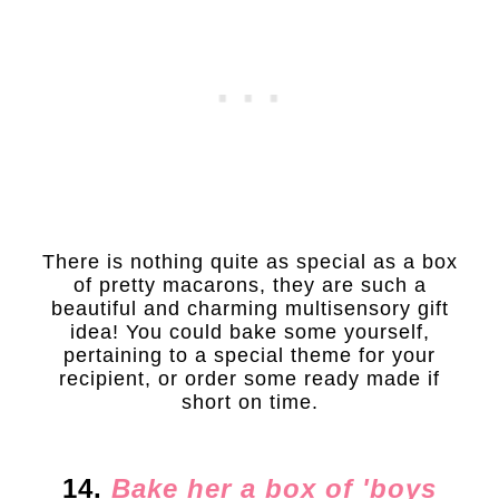
There is nothing quite as special as a box
of pretty macarons, they are such a
beautiful and charming multisensory gift
idea! You could bake some yourself,
pertaining to a special theme for your
recipient, or order some ready made if
short on time.
14.
Bake her a box of 'boys