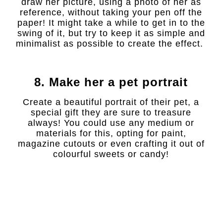
draw her picture, using a photo of her as
reference, without taking your pen off the
paper! It might take a while to get in to the
swing of it, but try to keep it as simple and
minimalist as possible to create the effect.
8. Make her a pet portrait
Create a beautiful portrait of their pet, a
special gift they are sure to treasure
always! You could use any medium or
materials for this, opting for paint,
magazine cutouts or even crafting it out of
colourful sweets or candy!