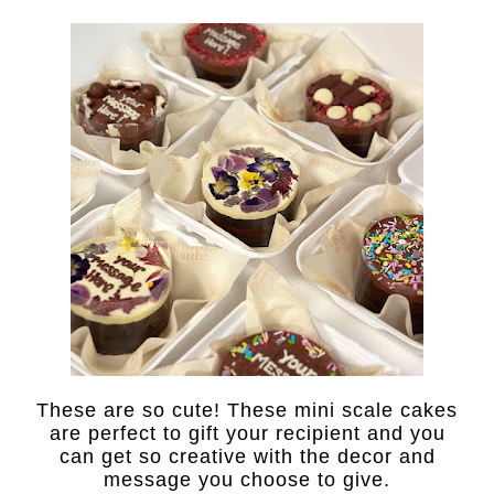
These are so cute! These mini scale cakes
are perfect to gift your recipient and you
can get so creative with the decor and
message you choose to give.