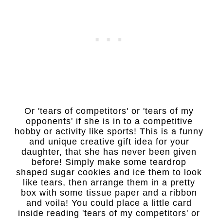
Or 'tears of competitors' or 'tears of my
opponents' if she is in to a competitive
hobby or activity like sports! This is a funny
and unique creative gift idea for your
daughter, that she has never been given
before! Simply make some teardrop
shaped sugar cookies and ice them to look
like tears, then arrange them in a pretty
box with some tissue paper and a ribbon
and voila! You could place a little card
inside reading 'tears of my competitors' or