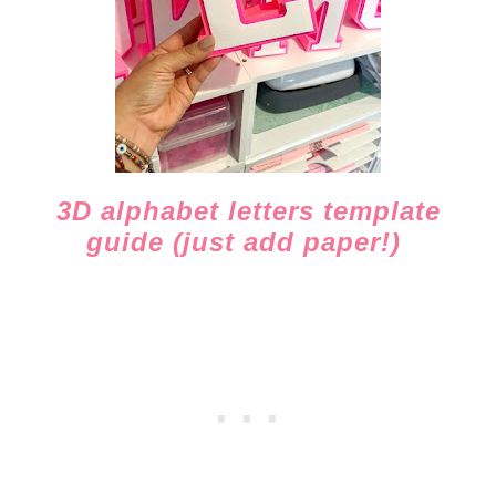
3D alphabet letters template
guide (just add paper!)