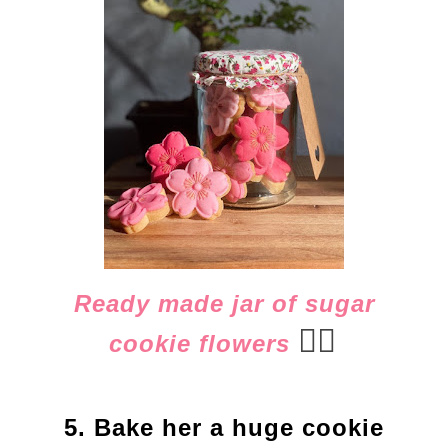
Ready made jar of sugar
👈🏻
cookie flowers
5. Bake her a huge cookie