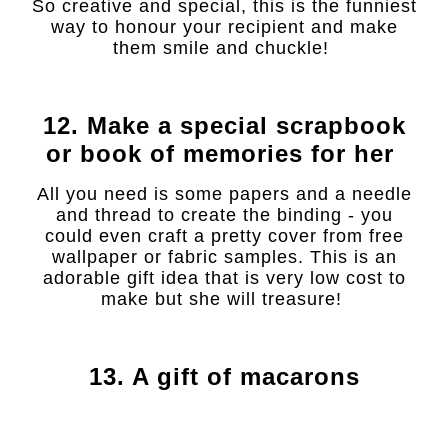
So creative and special, this is the funniest
way to honour your recipient and make
them smile and chuckle!
12. Make a special scrapbook
or book of memories for her
All you need is some papers and a needle
and thread to create the binding - you
could even craft a pretty cover from free
wallpaper or fabric samples. This is an
adorable gift idea that is very low cost to
make but she will treasure!
13. A gift of macarons