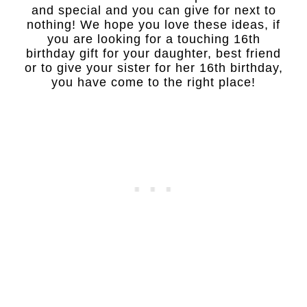
and special and you can give for next to
nothing! We hope you love these ideas, if
you are looking for a touching 16th
birthday gift for your daughter, best friend
or to give your sister for her 16th birthday,
you have come to the right place!