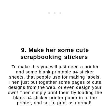
9. Make her some cute
scrapbooking stickers
To make this you will just need a printer
and some blank printable a4 sticker
sheets, that people use for making labels.
Then just put together some pages of cute
designs from the web, or even design your
own! Then simply print them by loading the
blank a4 sticker printer paper in to the
printer, and set to print as normal!