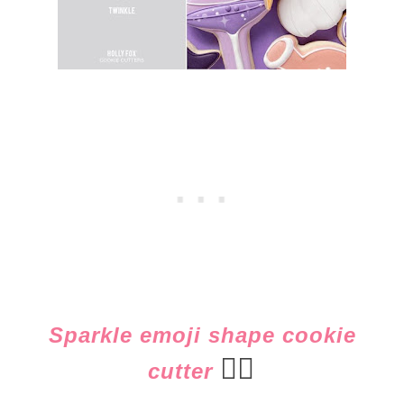
Sparkle emoji shape cookie
👈🏻
cutter