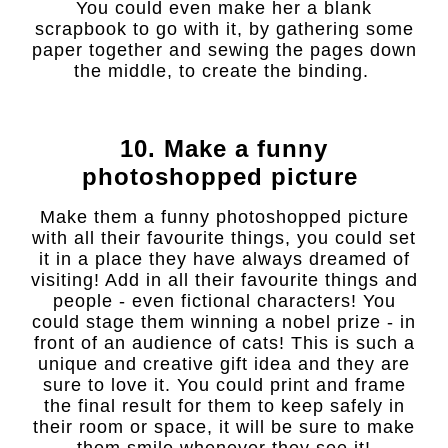
You could even make her a blank
scrapbook to go with it, by gathering some
paper together and sewing the pages down
the middle, to create the binding.
10. Make a funny
photoshopped picture
Make them a funny photoshopped picture
with all their favourite things, you could set
it in a place they have always dreamed of
visiting! Add in all their favourite things and
people - even fictional characters! You
could stage them winning a nobel prize - in
front of an audience of cats! This is such a
unique and creative gift idea and they are
sure to love it. You could print and frame
the final result for them to keep safely in
their room or space, it will be sure to make