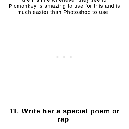
them smile whenever they see it!
Picmonkey is amazing to use for this and is
much easier than Photoshop to use!
11. Write her a special poem or
rap