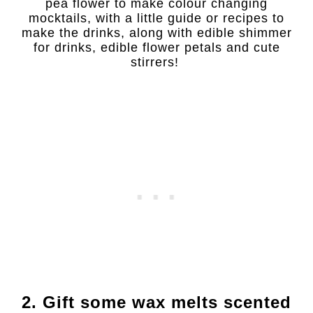
pea flower to make colour changing
mocktails, with a little guide or recipes to
make the drinks, along with edible shimmer
for drinks, edible flower petals and cute
stirrers!
2. Gift some wax melts scented