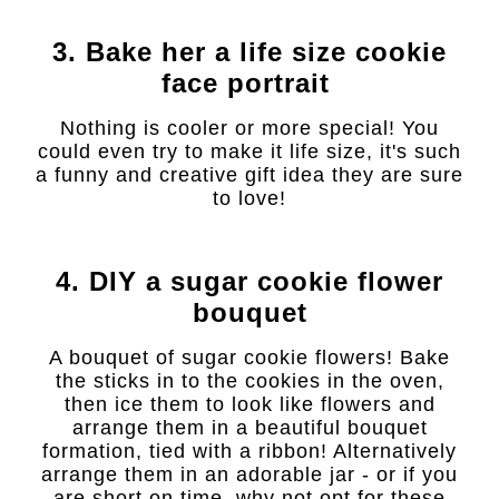
3. Bake her a life size cookie
face portrait
Nothing is cooler or more special! You
could even try to make it life size, it's such
a funny and creative gift idea they are sure
to love!
4. DIY a sugar cookie flower
bouquet
A bouquet of sugar cookie flowers! Bake
the sticks in to the cookies in the oven,
then ice them to look like flowers and
arrange them in a beautiful bouquet
formation, tied with a ribbon! Alternatively
arrange them in an adorable jar - or if you
are short on time, why not opt for these