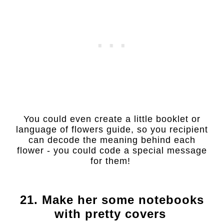
You could even create a little booklet or
language of flowers guide, so you recipient
can decode the meaning behind each
flower - you could code a special message
for them!
21. Make her some notebooks
with pretty covers