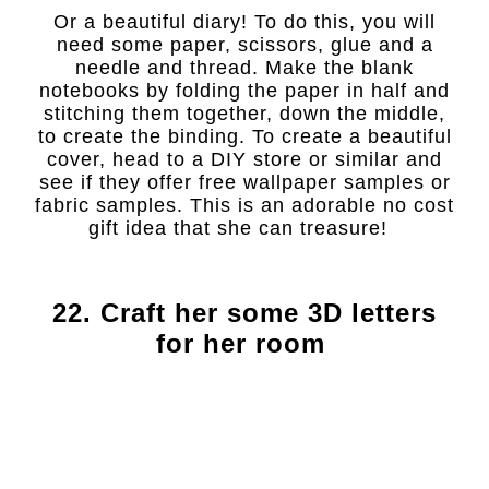
Or a beautiful diary! To do this, you will
need some paper, scissors, glue and a
needle and thread. Make the blank
notebooks by folding the paper in half and
stitching them together, down the middle,
to create the binding. To create a beautiful
cover, head to a DIY store or similar and
see if they offer free wallpaper samples or
fabric samples. This is an adorable no cost
gift idea that she can treasure!
22. Craft her some 3D letters
for her room