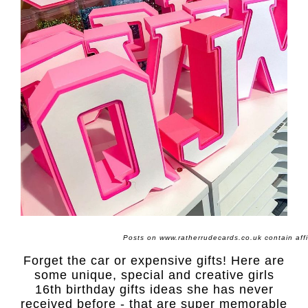
Posts on www.ratherrudecards.co.uk contain affili
Forget the car or expensive gifts! Here are
some unique, special and creative girls
16th birthday gifts ideas she has never
received before - that are super memorable