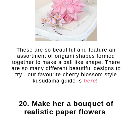
These are so beautiful and feature an
assortment of origami shapes formed
together to make a ball like shape. There
are so many different beautiful designs to
try - our favourite cherry blossom style
kusudama guide is
here
!
20. Make her a bouquet of
realistic paper flowers