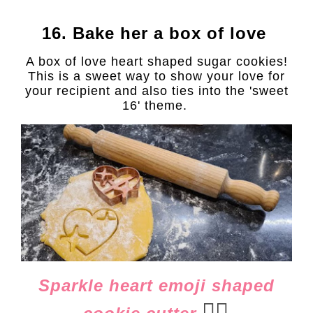
16. Bake her a box of love
A box of love heart shaped sugar cookies!
This is a sweet way to show your love for
your recipient and also ties into the 'sweet
16' theme.
Sparkle heart emoji shaped
👈🏻