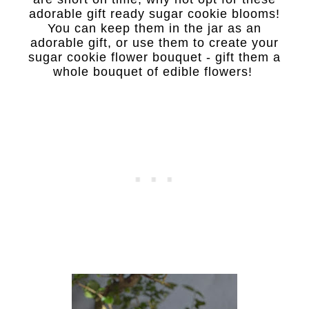
adorable gift ready sugar cookie blooms!
You can keep them in the jar as an
adorable gift, or use them to create your
sugar cookie flower bouquet - g
ift them a
whole bouquet of edible flowers!