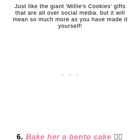
Just like the giant 'Millie's Cookies' gifts
that are all over social media, but it will
mean so much more as you have made it
yourself!
6.
Bake her a bento cake
👈🏻