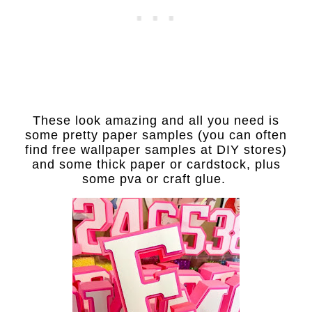
These look amazing and all you need is
some pretty paper samples (you can often
find free wallpaper samples at DIY stores)
and some thick paper or cardstock, plus
some pva or craft glue.