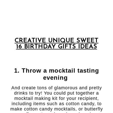
CREATIVE UNIQUE SWEET
16 BIRTHDAY GIFTS IDEAS
1. Throw a mocktail tasting
evening
And create tons of glamorous and pretty
drinks to try! You could put together a
mocktail making kit for your recipient,
including items such as cotton candy, to
make cotton candy mocktails, or butterfly