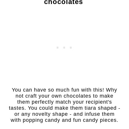
chocolates
You can have so much fun with this! Why
not craft your own chocolates to make
them perfectly match your recipient's
tastes. You could make them tiara shaped -
or any novelty shape - and infuse them
with popping candy and fun candy pieces.