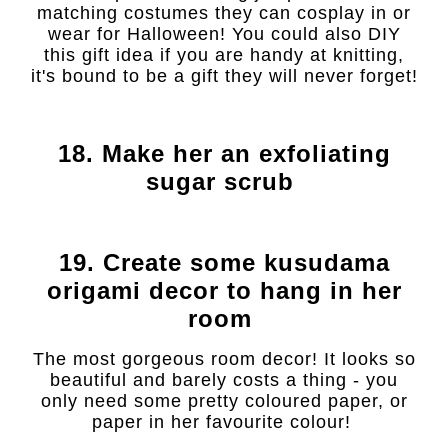
matching costumes they can cosplay in or
wear for Halloween! You could also DIY
this gift idea if you are handy at knitting,
it's bound to be a gift they will never forget!
18. Make her an exfoliating
sugar scrub
19. Create some kusudama
origami decor to hang in her
room
The most gorgeous room decor! It looks so
beautiful and barely costs a thing - you
only need some pretty coloured paper, or
paper in her favourite colour!