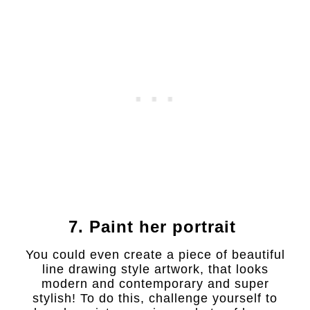
7. Paint her portrait
You could even create a piece of beautiful
line drawing style artwork, that looks
modern and contemporary and super
stylish! To do this, challenge yourself to