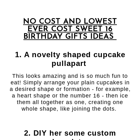
NO COST AND LOWEST
EVER COST SWEET 16
BIRTHDAY GIFTS IDEAS
1. A novelty shaped cupcake
pullapart
This looks amazing and is so much fun to
eat! Simply arrange your plain cupcakes in
a desired shape or formation - for example,
a heart shape or the number 16 - then ice
them all together as one, creating one
whole shape, like joining the dots.
2. DIY her some custom