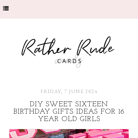
FRIDAY, 7 JUNE 2024
DIY SWEET SIXTEEN
BIRTHDAY GIFTS IDEAS FOR 16
YEAR OLD GIRLS