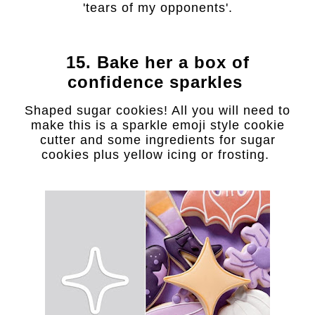
'tears of my opponents'.
15. Bake her a box of
confidence sparkles
Shaped sugar cookies! All you will need to
make this is a sparkle emoji style cookie
cutter and some ingredients for sugar
cookies plus yellow icing or frosting.