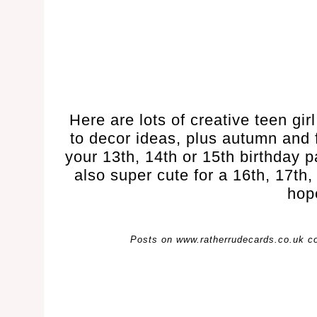
Here are lots of creative teen gir
to decor ideas, plus autumn and f
your 13th, 14th or 15th birthday 
also super cute for a 16th, 17th,
hop
Posts on www.ratherrudecards.co.uk cont