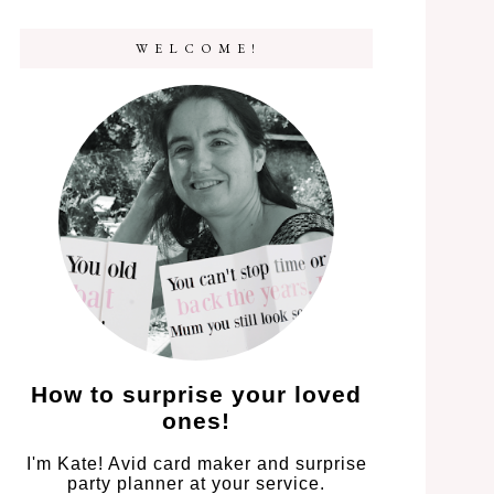
W E L C O M E !
How to surprise your loved
ones!
I'm Kate! Avid card maker and surprise
party planner at your service.