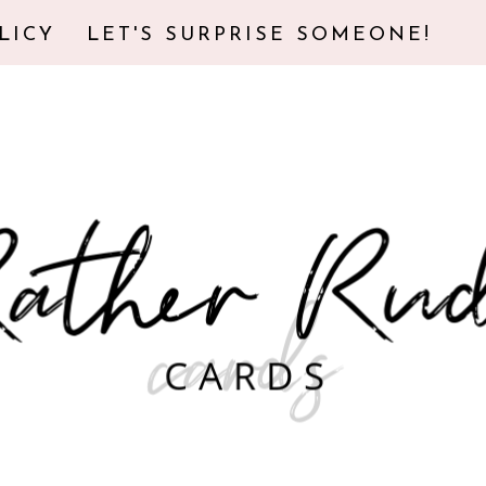
LICY
LET'S SURPRISE SOMEONE!