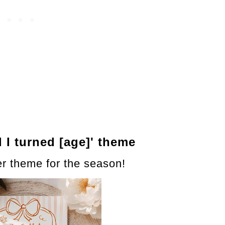
ll I turned [age]' theme
er theme for the season!