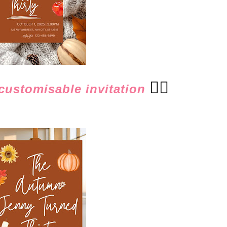
👈🏻
ustomisable invitation