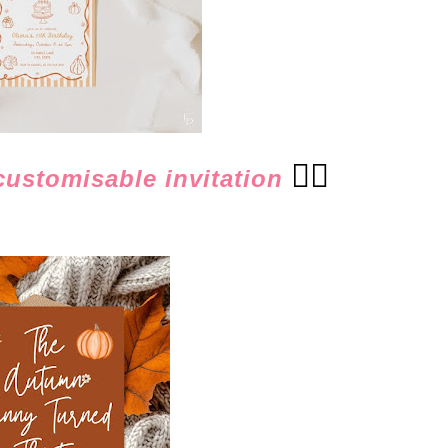
👈🏻
 customisable invitation