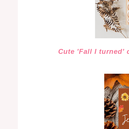
Cute 'Fall I turned'