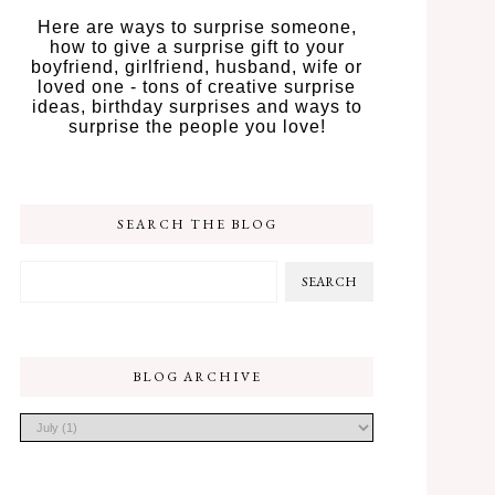
Here are ways to surprise someone,
how to give a surprise gift to your
boyfriend, girlfriend, husband, wife or
loved one - tons of creative surprise
ideas, birthday surprises and ways to
surprise the people you love!
SEARCH THE BLOG
BLOG ARCHIVE