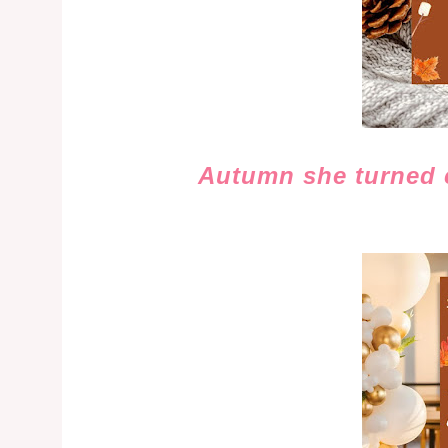
Autumn she turned c