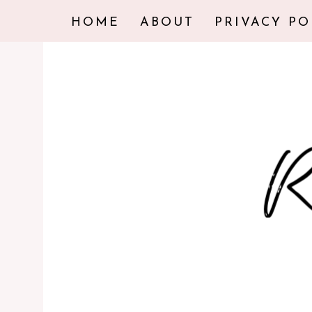
HOME
ABOUT
PRIVACY PO