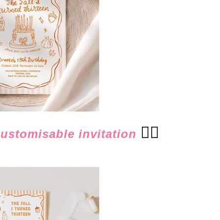
👈🏻
customisable invitation