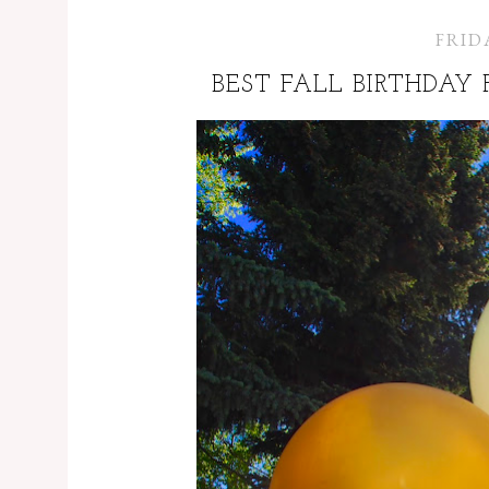
FRIDA
BEST FALL BIRTHDAY 