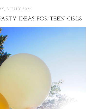
Y, 3 JULY 2026
PARTY IDEAS FOR TEEN GIRLS