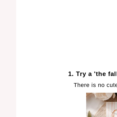
1. Try a 'the fa
There is no cut