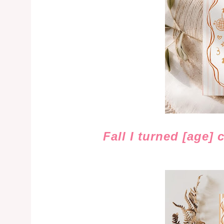
Fall I turned [age] 