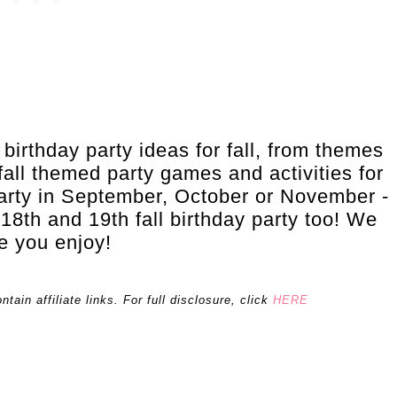
l birthday party ideas for fall, from themes
all themed party games and activities for
party in September, October or November -
 18th and 19th fall birthday party too! We
e you enjoy!
ain affiliate links. For full disclosure, click
HERE